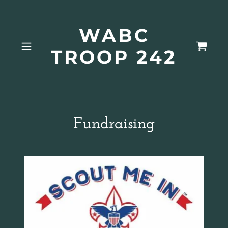
WABC
TROOP 242
Fundraising