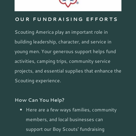
OUR FUNDRAISING EFFORTS
Scouting America play an important role in
building leadership, character, and service in
young men. Your generous support helps fund
activities, camping trips, community service
projects, and essential supplies that enhance the
Scouting experience.
How Can You Help?
Here are a few ways families, community
members, and local businesses can
support our Boy Scouts' fundraising