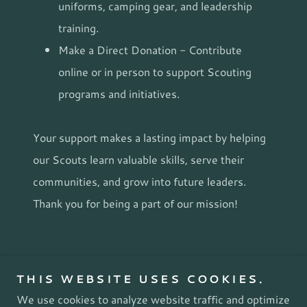
uniforms, camping gear, and leadership
training.
Make a Direct Donation - Contribute
online or in person to support Scouting
programs and initiatives.
Your support makes a lasting impact by helping
our Scouts learn valuable skills, serve their
communities, and grow into future leaders.
Thank you for being a part of our mission!
Copyright © 2026 WABC Troop 242 - All Rights
THIS WEBSITE USES COOKIES.
Reserved.
We use cookies to analyze website traffic and optimize