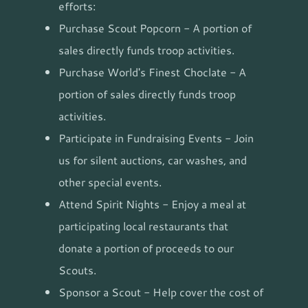
efforts:
Purchase Scout Popcorn - A portion of
sales directly funds troop activities.
Purchase World's Finest Choclate - A
portion of sales directly funds troop
activities.
Participate in Fundraising Events - Join
us for silent auctions, car washes, and
other special events.
Attend Spirit Nights - Enjoy a meal at
participating local restaurants that
donate a portion of proceeds to our
Scouts.
Sponsor a Scout - Help cover the cost of