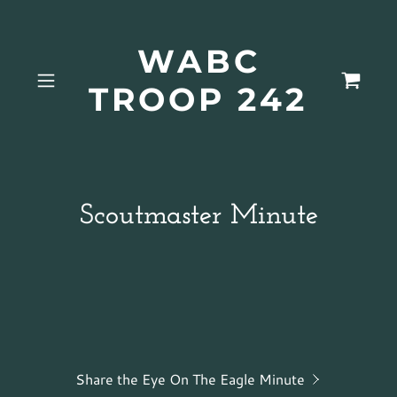
WABC
TROOP 242
Scoutmaster Minute
Share the Eye On The Eagle Minute