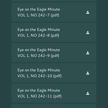
Eye on the Eagle Minute
VOL 1, NO 242-7
(pdf)
Eye on the Eagle Minute
VOL 1, NO 242-8
(pdf)
Eye on the Eagle Minute
VOL 1, NO 242-9
(pdf)
Eye on the Eagle Minute
VOL 1, NO 242-10
(pdf)
Eye on the Eagle Minute
VOL 1, NO 242-11
(pdf)