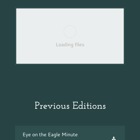
Loading files
Previous Editions
Eye on the Eagle Minute