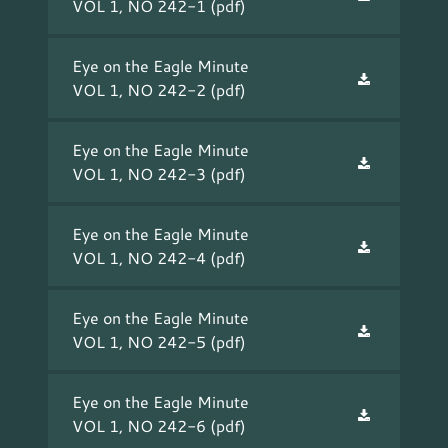
VOL 1, NO 242-1
(pdf)
Eye on the Eagle Minute
VOL 1, NO 242-2
(pdf)
Eye on the Eagle Minute
VOL 1, NO 242-3
(pdf)
Eye on the Eagle Minute
VOL 1, NO 242-4
(pdf)
Eye on the Eagle Minute
VOL 1, NO 242-5
(pdf)
Eye on the Eagle Minute
VOL 1, NO 242-6
(pdf)