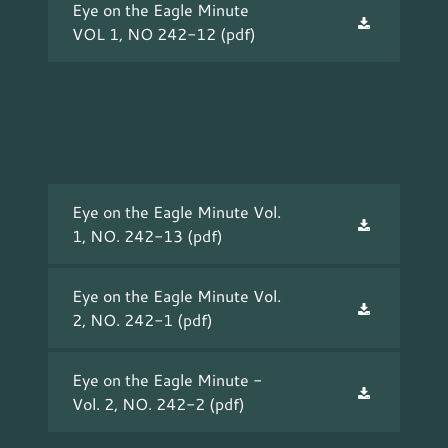
Eye on the Eagle Minute
VOL 1, NO 242-12
(pdf)
Eye on the Eagle Minute Vol.
1, NO. 242-13
(pdf)
Eye on the Eagle Minute Vol.
2, NO. 242-1
(pdf)
Eye on the Eagle Minute -
Vol. 2, NO. 242-2
(pdf)